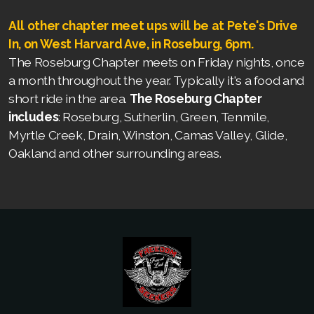
All other chapter meet ups will be at Pete's Drive
In, on West Harvard Ave, in Roseburg, 6pm.
The Roseburg Chapter meets on Friday nights, once
a month throughout the year. Typically it's a food and
short ride in the area.
The Roseburg Chapter
includes
: Roseburg, Sutherlin, Green, Tenmile,
Myrtle Creek, Drain, Winston, Camas Valley, Glide,
Oakland and other surrounding areas.