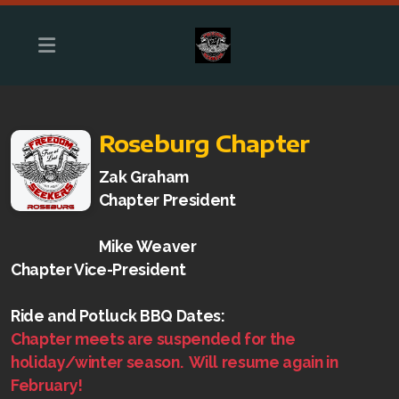
Roseburg Chapter
Zak Graham
Chapter President
Mike Weaver
Chapter Vice-President
Roseburg Chapter
Ride and Potluck BBQ Dates:
Chapter meets are suspended for the
holiday/winter season. Will resume again in
February!